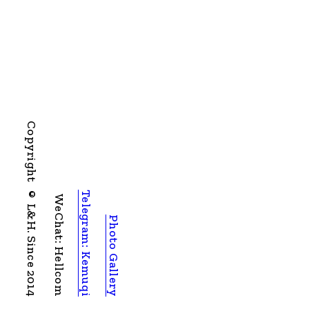
Copyright © L&H. Since 2014
Telegram: Kemuqi
WeChat: Hellcom
Photo Gallery